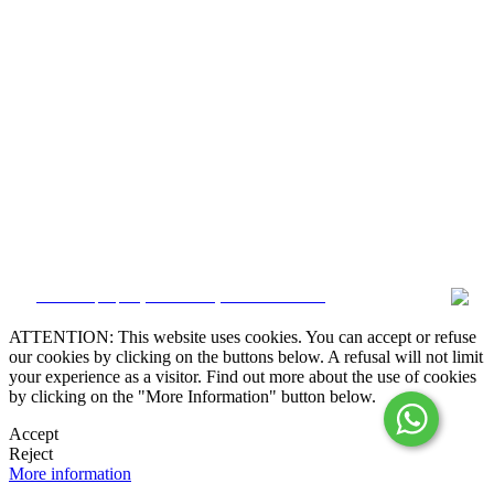
Alternative Dispute Resolution

Online Claims Book
Terms & Conditions
Privacy Policy
Cookie Policy
Whistleblower
Manage data
CRM and property websites by eGO Real Estate
ATTENTION: This website uses cookies. You can accept or refuse
our cookies by clicking on the buttons below. A refusal will not limit
your experience as a visitor. Find out more about the use of cookies
by clicking on the "More Information" button below.
Accept
Reject
More information