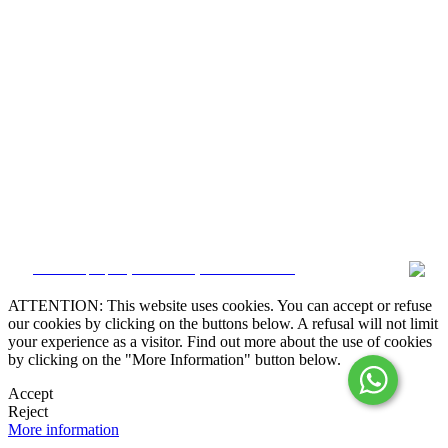
Alternative Dispute Resolution

Online Claims Book
Terms & Conditions
Privacy Policy
Cookie Policy
Whistleblower
Manage data
CRM and property websites by eGO Real Estate
ATTENTION: This website uses cookies. You can accept or refuse
our cookies by clicking on the buttons below. A refusal will not limit
your experience as a visitor. Find out more about the use of cookies
by clicking on the "More Information" button below.
Accept
Reject
More information