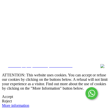
Alternative Dispute Resolution

Online Claims Book
Terms & Conditions
Privacy Policy
Cookie Policy
Whistleblower
Manage data
CRM and property websites by eGO Real Estate
ATTENTION: This website uses cookies. You can accept or refuse
our cookies by clicking on the buttons below. A refusal will not limit
your experience as a visitor. Find out more about the use of cookies
by clicking on the "More Information" button below.
Accept
Reject
More information